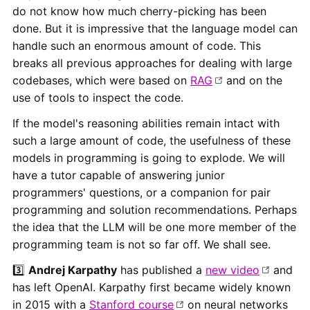
do not know how much cherry-picking has been
done. But it is impressive that the language model can
handle such an enormous amount of code. This
breaks all previous approaches for dealing with large
codebases, which were based on
RAG
and on the
use of tools to inspect the code.
If the model's reasoning abilities remain intact with
such a large amount of code, the usefulness of these
models in programming is going to explode. We will
have a tutor capable of answering junior
programmers' questions, or a companion for pair
programming and solution recommendations. Perhaps
the idea that the LLM will be one more member of the
programming team is not so far off. We shall see.
3️⃣
Andrej Karpathy
has published a
new video
and
has left OpenAI. Karpathy first became widely known
in 2015 with a
Stanford course
on neural networks