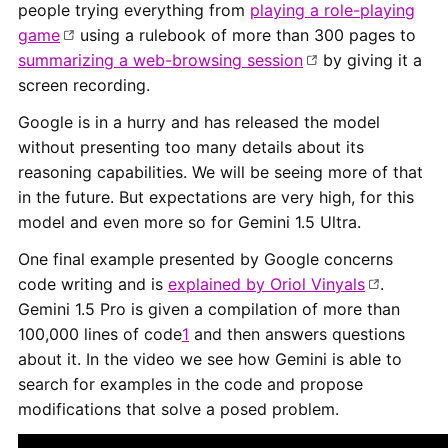
people trying everything from
playing a role-playing
game
using a rulebook of more than 300 pages to
summarizing a web-browsing session
by giving it a
screen recording.
Google is in a hurry and has released the model
without presenting too many details about its
reasoning capabilities. We will be seeing more of that
in the future. But expectations are very high, for this
model and even more so for Gemini 1.5 Ultra.
One final example presented by Google concerns
code writing and is
explained by Oriol Vinyals
.
Gemini 1.5 Pro is given a compilation of more than
100,000 lines of code
1
and then answers questions
about it. In the video we see how Gemini is able to
search for examples in the code and propose
modifications that solve a posed problem.