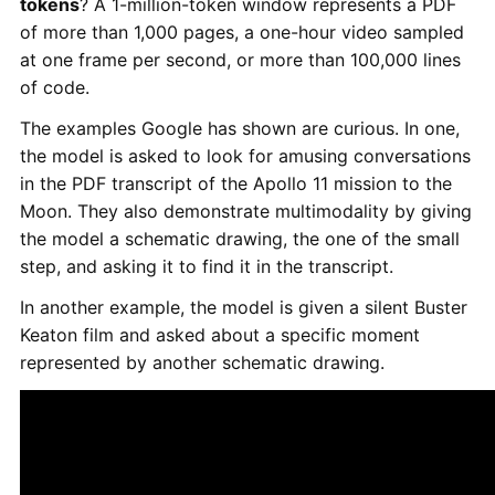
tokens
? A 1-million-token window represents a PDF
of more than 1,000 pages, a one-hour video sampled
at one frame per second, or more than 100,000 lines
of code.
The examples Google has shown are curious. In one,
the model is asked to look for amusing conversations
in the PDF transcript of the Apollo 11 mission to the
Moon. They also demonstrate multimodality by giving
the model a schematic drawing, the one of the small
step, and asking it to find it in the transcript.
In another example, the model is given a silent Buster
Keaton film and asked about a specific moment
represented by another schematic drawing.