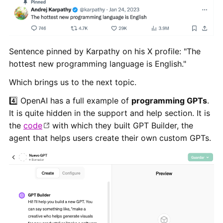
Sentence pinned by Karpathy on his X profile: "The
hottest new programming language is English."
Which brings us to the next topic.
4️⃣ OpenAI has a full example of
programming GPTs
.
It is quite hidden in the support and help section. It is
the
code
with which they built GPT Builder, the
agent that helps users create their own custom GPTs.