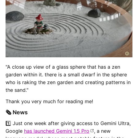
"A close up view of a glass sphere that has a zen
garden within it. there is a small dwarf in the sphere
who is raking the zen garden and creating patterns in
the sand."
Thank you very much for reading me!
🗞 News
1️⃣ Just one week after giving access to Gemini Ultra,
Google
has launched Gemini 1.5 Pro
, a new