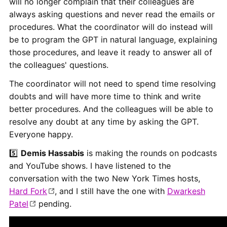
will no longer complain that their colleagues are
always asking questions and never read the emails or
procedures. What the coordinator will do instead will
be to program the GPT in natural language, explaining
those procedures, and leave it ready to answer all of
the colleagues' questions.
The coordinator will not need to spend time resolving
doubts and will have more time to think and write
better procedures. And the colleagues will be able to
resolve any doubt at any time by asking the GPT.
Everyone happy.
5️⃣
Demis Hassabis
is making the rounds on podcasts
and YouTube shows. I have listened to the
conversation with the two New York Times hosts,
Hard Fork
, and I still have the one with
Dwarkesh
Patel
pending.