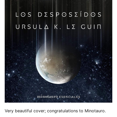
Very beautiful cover; congratulations to Minotauro.