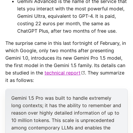
Gemini Advanced is the name of the service that
lets you interact with the most powerful model,
Gemini Ultra, equivalent to GPT-4. It is paid,
costing 22 euros per month, the same as
ChatGPT Plus, after two months of free use.
The surprise came in this last fortnight of February, in
which Google, only two months after presenting
Gemini 1.0, introduces its new Gemini Pro 1.5 model,
the first model in the Gemini 1.5 family. Its details can
be studied in the
technical report
. They summarize
it as follows:
Gemini 1.5 Pro was built to handle extremely
long contexts; it has the ability to remember and
reason over highly detailed information of up to
10 million tokens. This scale is unprecedented
among contemporary LLMs and enables the