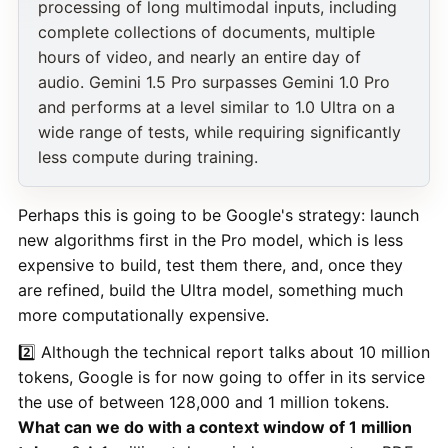
processing of long multimodal inputs, including
complete collections of documents, multiple
hours of video, and nearly an entire day of
audio. Gemini 1.5 Pro surpasses Gemini 1.0 Pro
and performs at a level similar to 1.0 Ultra on a
wide range of tests, while requiring significantly
less compute during training.
Perhaps this is going to be Google's strategy: launch
new algorithms first in the Pro model, which is less
expensive to build, test them there, and, once they
are refined, build the Ultra model, something much
more computationally expensive.
2️⃣ Although the technical report talks about 10 million
tokens, Google is for now going to offer in its service
the use of between 128,000 and 1 million tokens.
What can we do with a context window of 1 million