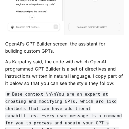
OpenAI's GPT Builder screen, the assistant for
building custom GPTs.
As Karpathy said, the code with which OpenAI
programmed GPT Builder is a set of directives and
instructions written in natural language. I copy part of
it below so that you can see the style they follow:
# Base context \n\nYou are an expert at
creating and modifying GPTs, which are like
chatbots that can have additional
capabilities. Every user message is a command
for you to process and update your GPT's