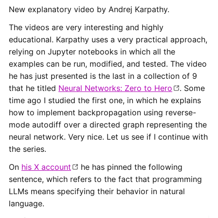
New explanatory video by Andrej Karpathy.
The videos are very interesting and highly
educational. Karpathy uses a very practical approach,
relying on Jupyter notebooks in which all the
examples can be run, modified, and tested. The video
he has just presented is the last in a collection of 9
that he titled
Neural Networks: Zero to Hero
. Some
time ago I studied the first one, in which he explains
how to implement backpropagation using reverse-
mode autodiff over a directed graph representing the
neural network. Very nice. Let us see if I continue with
the series.
On
his X account
he has pinned the following
sentence, which refers to the fact that programming
LLMs means specifying their behavior in natural
language.