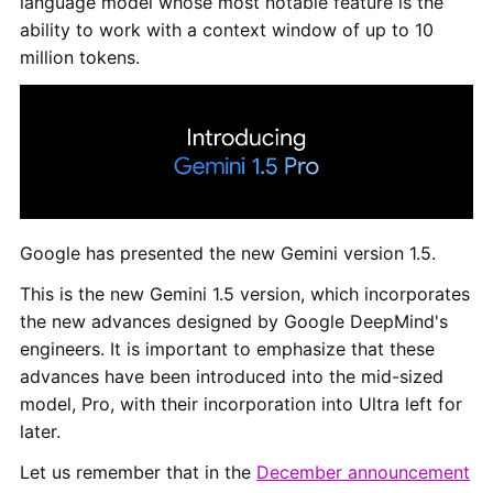
language model whose most notable feature is the
ability to work with a context window of up to 10
million tokens.
Google has presented the new Gemini version 1.5.
This is the new Gemini 1.5 version, which incorporates
the new advances designed by Google DeepMind's
engineers. It is important to emphasize that these
advances have been introduced into the mid-sized
model, Pro, with their incorporation into Ultra left for
later.
Let us remember that in the
December announcement