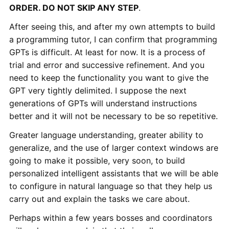
ORDER. DO NOT SKIP ANY STEP
.
After seeing this, and after my own attempts to build
a programming tutor, I can confirm that programming
GPTs is difficult. At least for now. It is a process of
trial and error and successive refinement. And you
need to keep the functionality you want to give the
GPT very tightly delimited. I suppose the next
generations of GPTs will understand instructions
better and it will not be necessary to be so repetitive.
Greater language understanding, greater ability to
generalize, and the use of larger context windows are
going to make it possible, very soon, to build
personalized intelligent assistants that we will be able
to configure in natural language so that they help us
carry out and explain the tasks we care about.
Perhaps within a few years bosses and coordinators