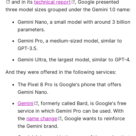
and in its
technical report
, Google presented
three model sizes grouped under the Gemini 1.0 name:
Gemini Nano, a small model with around 3 billion
parameters.
Gemini Pro, a medium-sized model, similar to
GPT-3.5.
Gemini Ultra, the largest model, similar to GPT-4.
And they were offered in the following services:
The Pixel 8 Pro is Google's phone that offers
Gemini Nano.
Gemini
, formerly called Bard, is Google's free
service in which Gemini Pro can be used. With
the
name change
, Google wants to reinforce
the Gemini brand.