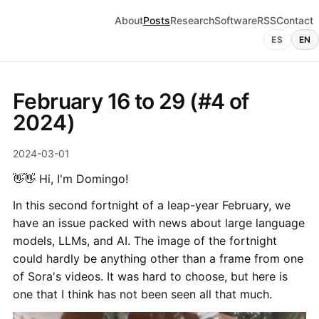
About
Posts
Research
Software
RSS
Contact
ES
EN
February 16 to 29 (#4 of
2024)
2024-03-01
👋👋 Hi, I'm Domingo!
In this second fortnight of a leap-year February, we
have an issue packed with news about large language
models, LLMs, and AI. The image of the fortnight
could hardly be anything other than a frame from one
of Sora's videos. It was hard to choose, but here is
one that I think has not been seen all that much.