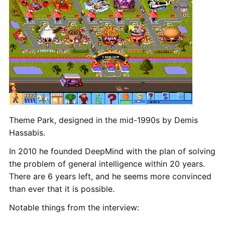
Theme Park, designed in the mid-1990s by Demis
Hassabis.
In 2010 he founded DeepMind with the plan of solving
the problem of general intelligence within 20 years.
There are 6 years left, and he seems more convinced
than ever that it is possible.
Notable things from the interview: