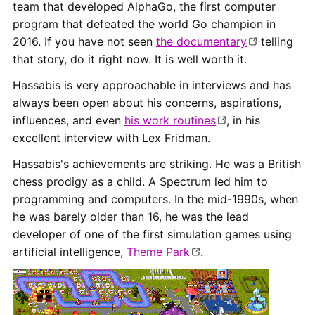
team that developed AlphaGo, the first computer
program that defeated the world Go champion in
2016. If you have not seen
the documentary
telling
that story, do it right now. It is well worth it.
Hassabis is very approachable in interviews and has
always been open about his concerns, aspirations,
influences, and even
his work routines
, in his
excellent interview with Lex Fridman.
Hassabis's achievements are striking. He was a British
chess prodigy as a child. A Spectrum led him to
programming and computers. In the mid-1990s, when
he was barely older than 16, he was the lead
developer of one of the first simulation games using
artificial intelligence,
Theme Park
.