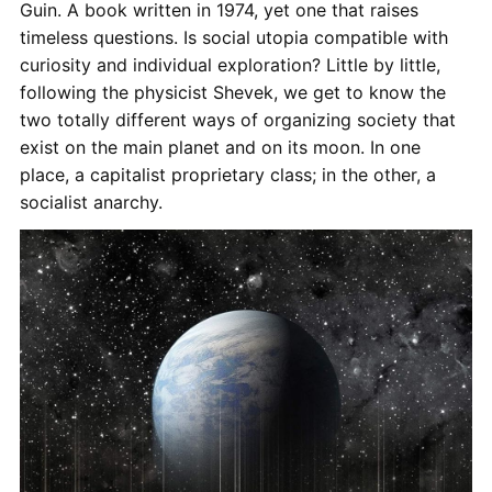
Guin. A book written in 1974, yet one that raises
timeless questions. Is social utopia compatible with
curiosity and individual exploration? Little by little,
following the physicist Shevek, we get to know the
two totally different ways of organizing society that
exist on the main planet and on its moon. In one
place, a capitalist proprietary class; in the other, a
socialist anarchy.