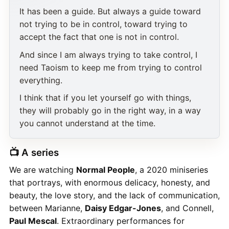
It has been a guide. But always a guide toward
not trying to be in control, toward trying to
accept the fact that one is not in control.
And since I am always trying to take control, I
need Taoism to keep me from trying to control
everything.
I think that if you let yourself go with things,
they will probably go in the right way, in a way
you cannot understand at the time.
📺 A series
We are watching
Normal People
, a 2020 miniseries
that portrays, with enormous delicacy, honesty, and
beauty, the love story, and the lack of communication,
between Marianne,
Daisy Edgar-Jones
, and Connell,
Paul Mescal
. Extraordinary performances for