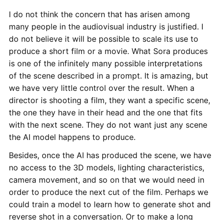
I do not think the concern that has arisen among
many people in the audiovisual industry is justified. I
do not believe it will be possible to scale its use to
produce a short film or a movie. What Sora produces
is one of the infinitely many possible interpretations
of the scene described in a prompt. It is amazing, but
we have very little control over the result. When a
director is shooting a film, they want a specific scene,
the one they have in their head and the one that fits
with the next scene. They do not want just any scene
the AI model happens to produce.
Besides, once the AI has produced the scene, we have
no access to the 3D models, lighting characteristics,
camera movement, and so on that we would need in
order to produce the next cut of the film. Perhaps we
could train a model to learn how to generate shot and
reverse shot in a conversation. Or to make a long