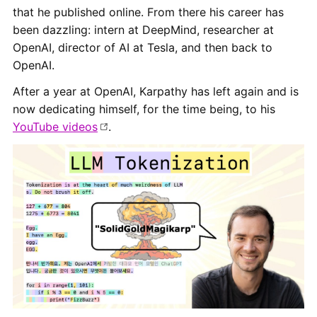
that he published online. From there his career has
been dazzling: intern at DeepMind, researcher at
OpenAI, director of AI at Tesla, and then back to
OpenAI.
After a year at OpenAI, Karpathy has left again and is
now dedicating himself, for the time being, to his
YouTube videos
.