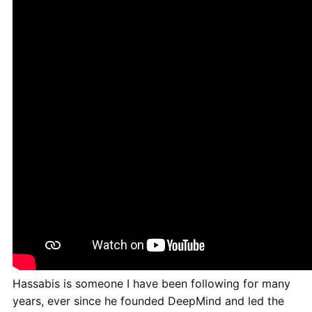
Hassabis is someone I have been following for many
years, ever since he founded DeepMind and led the