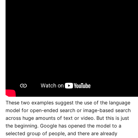
These two examples suggest the use of the language
model for open-ended search or image-based search
across huge amounts of text or video. But this is just
the beginning. Google has opened the model to a
selected group of people, and there are already