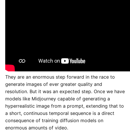
They are an enormous step forward in the race to
generate images of ever greater quality and
resolution. But it was an expected step. Once we have
models like Midjourney capable of generating a
hyperrealistic image from a prompt, extending that to
a short, continuous temporal sequence is a direct
consequence of training diffusion models on
enormous amounts of video.