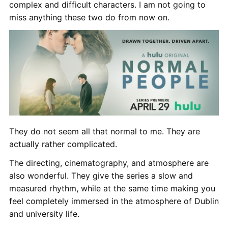
complex and difficult characters. I am not going to
miss anything these two do from now on.
They do not seem all that normal to me. They are
actually rather complicated.
The directing, cinematography, and atmosphere are
also wonderful. They give the series a slow and
measured rhythm, while at the same time making you
feel completely immersed in the atmosphere of Dublin
and university life.