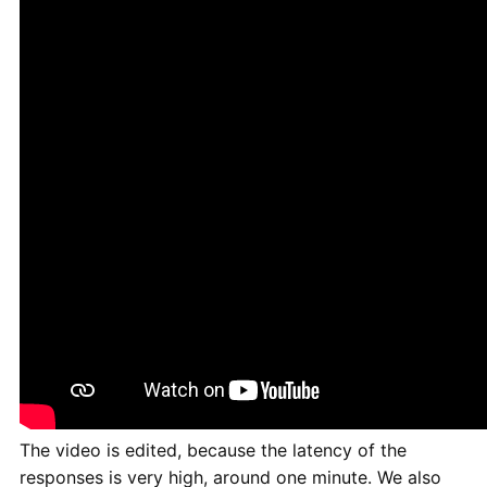
The video is edited, because the latency of the
responses is very high, around one minute. We also