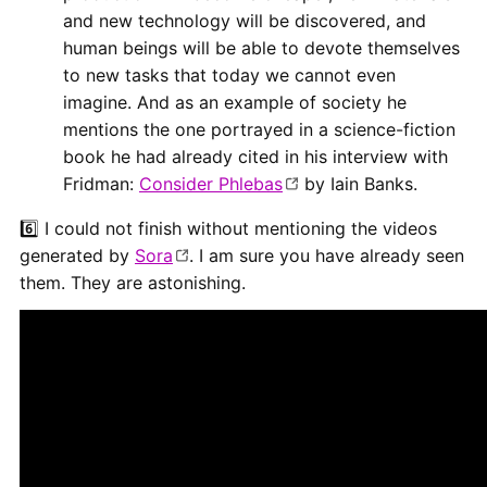
and new technology will be discovered, and
human beings will be able to devote themselves
to new tasks that today we cannot even
imagine. And as an example of society he
mentions the one portrayed in a science-fiction
book he had already cited in his interview with
Fridman:
Consider Phlebas
by Iain Banks.
6️⃣ I could not finish without mentioning the videos
generated by
Sora
. I am sure you have already seen
them. They are astonishing.