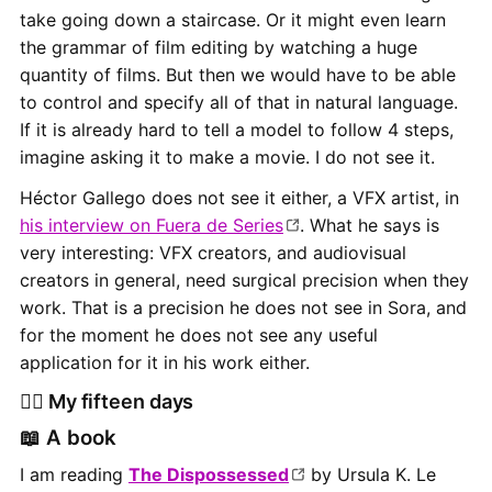
take going down a staircase. Or it might even learn
the grammar of film editing by watching a huge
quantity of films. But then we would have to be able
to control and specify all of that in natural language.
If it is already hard to tell a model to follow 4 steps,
imagine asking it to make a movie. I do not see it.
Héctor Gallego does not see it either, a VFX artist, in
his interview on Fuera de Series
. What he says is
very interesting: VFX creators, and audiovisual
creators in general, need surgical precision when they
work. That is a precision he does not see in Sora, and
for the moment he does not see any useful
application for it in his work either.
👷‍♂️ My fifteen days
📖 A book
I am reading
The Dispossessed
by Ursula K. Le