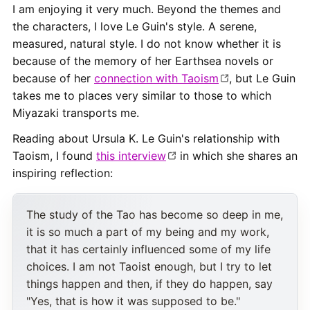
I am enjoying it very much. Beyond the themes and
the characters, I love Le Guin's style. A serene,
measured, natural style. I do not know whether it is
because of the memory of her Earthsea novels or
because of her
connection with Taoism
, but Le Guin
takes me to places very similar to those to which
Miyazaki transports me.
Reading about Ursula K. Le Guin's relationship with
Taoism, I found
this interview
in which she shares an
inspiring reflection:
The study of the Tao has become so deep in me,
it is so much a part of my being and my work,
that it has certainly influenced some of my life
choices. I am not Taoist enough, but I try to let
things happen and then, if they do happen, say
"Yes, that is how it was supposed to be."