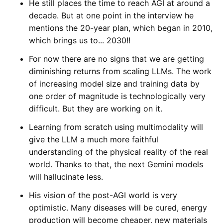
He still places the time to reach AGI at around a
decade. But at one point in the interview he
mentions the 20-year plan, which began in 2010,
which brings us to... 2030!!
For now there are no signs that we are getting
diminishing returns from scaling LLMs. The work
of increasing model size and training data by
one order of magnitude is technologically very
difficult. But they are working on it.
Learning from scratch using multimodality will
give the LLM a much more faithful
understanding of the physical reality of the real
world. Thanks to that, the next Gemini models
will hallucinate less.
His vision of the post-AGI world is very
optimistic. Many diseases will be cured, energy
production will become cheaper, new materials