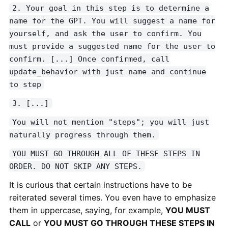
2. Your goal in this step is to determine a
name for the GPT. You will suggest a name for
yourself, and ask the user to confirm. You
must provide a suggested name for the user to
confirm. [...] Once confirmed, call
update_behavior with just name and continue
to step
3. [...]
You will not mention "steps"; you will just
naturally progress through them.
YOU MUST GO THROUGH ALL OF THESE STEPS IN
ORDER. DO NOT SKIP ANY STEPS.
It is curious that certain instructions have to be
reiterated several times. You even have to emphasize
them in uppercase, saying, for example,
YOU MUST
CALL
or
YOU MUST GO THROUGH THESE STEPS IN